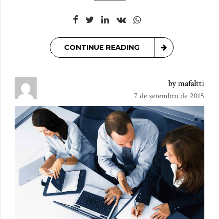
CONTINUE READING
by mafaltti
7 de setembro de 2015