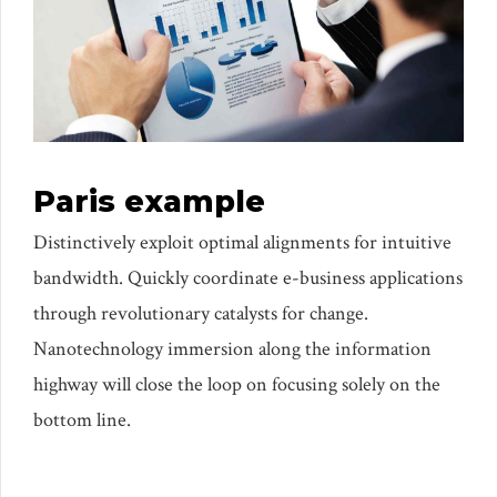
Paris example
Distinctively exploit optimal alignments for intuitive
bandwidth. Quickly coordinate e-business applications
through revolutionary catalysts for change.
Nanotechnology immersion along the information
highway will close the loop on focusing solely on the
bottom line.