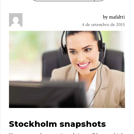
by mafaltti
4 de setembro de 2015
Stockholm snapshots