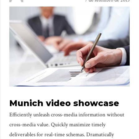
7 de setembro de 2015
Munich video showcase
Efficiently unleash cross-media information without
cross-media value. Quickly maximize timely
deliverables for real-time schemas. Dramatically