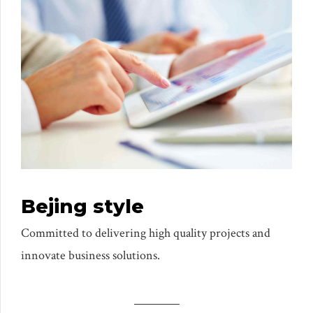
Bejing style
Committed to delivering high quality projects and
innovate business solutions.