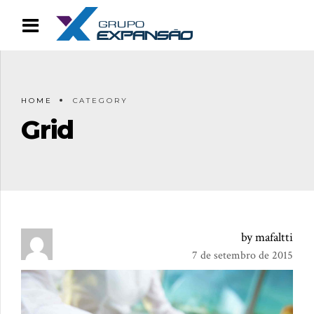
HOME
CATEGORY
Grid
by mafaltti
7 de setembro de 2015