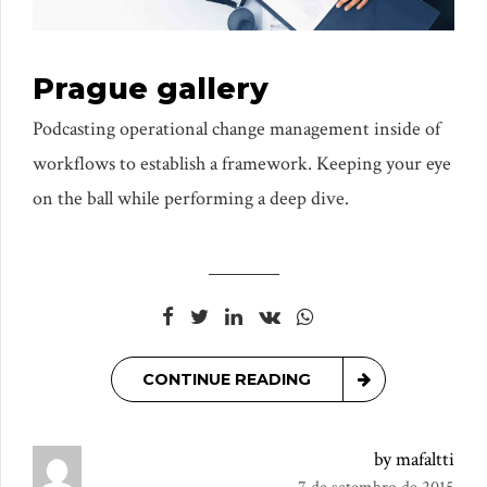
Prague gallery
Podcasting operational change management inside of
workflows to establish a framework. Keeping your eye
on the ball while performing a deep dive.
CONTINUE READING
by mafaltti