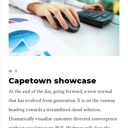
0
Capetown showcase
At the end of the day, going forward, a new normal
that has evolved from generation X is on the runway
heading towards a streamlined cloud solution.
Dramatically visualize customer directed convergence
without revolutionary ROI. Highway will close the