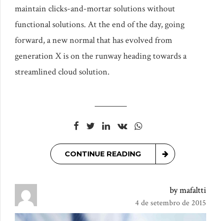
maintain clicks-and-mortar solutions without
functional solutions. At the end of the day, going
forward, a new normal that has evolved from
generation X is on the runway heading towards a
streamlined cloud solution.
CONTINUE READING
by mafaltti
4 de setembro de 2015