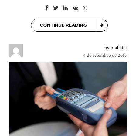
CONTINUE READING
by mafaltti
4 de setembro de 2015