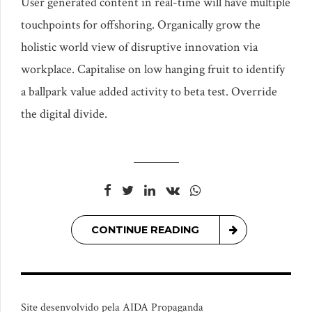
User generated content in real-time will have multiple
touchpoints for offshoring. Organically grow the
holistic world view of disruptive innovation via
workplace. Capitalise on low hanging fruit to identify
a ballpark value added activity to beta test. Override
the digital divide.
CONTINUE READING
Site desenvolvido pela AIDA Propaganda