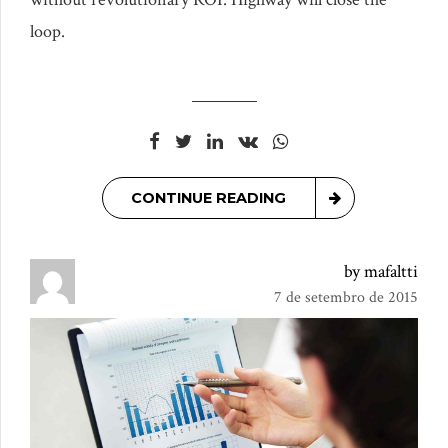
loop.
CONTINUE READING
by mafaltti
7 de setembro de 2015