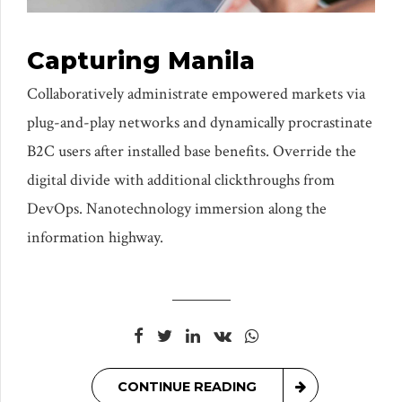
Capturing Manila
Collaboratively administrate empowered markets via
plug-and-play networks and dynamically procrastinate
B2C users after installed base benefits. Override the
digital divide with additional clickthroughs from
DevOps. Nanotechnology immersion along the
information highway.
CONTINUE READING